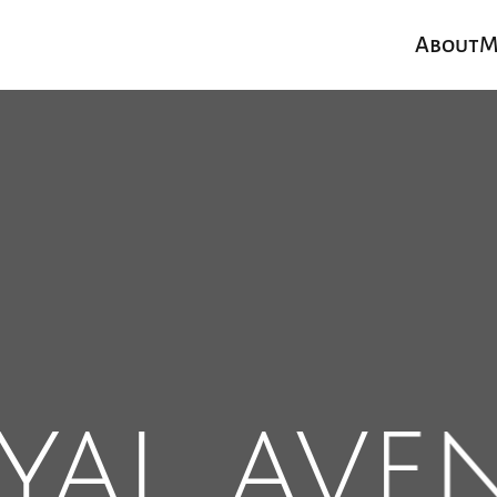
About
M
yal ave