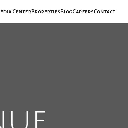
edia Center
Properties
Blog
Careers
Contact
nue