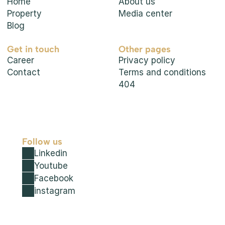
Home
About us
Property
Media center
Blog
Get in touch
Other pages
Career
Privacy policy
Contact
Terms and conditions
404
Follow us
Linkedin
Youtube
Facebook
instagram