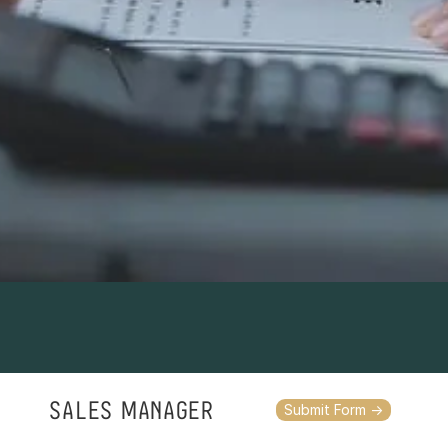
SALES MANAGER
Submit Form ->