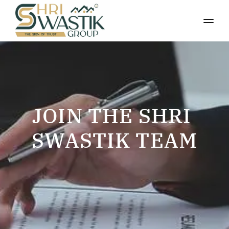
JOIN THE SHRI 
SWASTIK TEAM