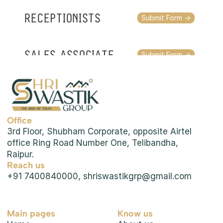
RECEPTIONISTS
Submit Form ->
SALES ASSOCIATE
Submit Form ->
OTHER PROFILES
Submit Form ->
Office
3rd Floor, Shubham Corporate, opposite Airtel 
office Ring Road Number One, Telibandha, 
Raipur.
Reach us
+91 7400840000, shriswastikgrp@gmail.com
Main pages
Know us