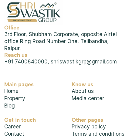
Future of Real Estate: Technology & Smart 
Office
Living
3rd Floor, Shubham Corporate, opposite Airtel 
office Ring Road Number One, Telibandha, 
Raipur.
Reach us
+91 7400840000, shriswastikgrp@gmail.com
Main pages
Know us
Home
About us
Property
Media center
Blog
Get in touch
Other pages
Career
Privacy policy
Contact
Terms and conditions