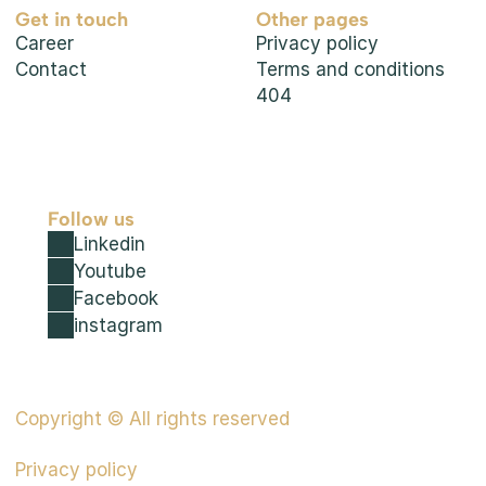
Get in touch
Other pages
Career
Privacy policy
Contact
Terms and conditions
404
Follow us
Linkedin
Youtube
Facebook
instagram
Copyright © All rights reserved
Privacy policy