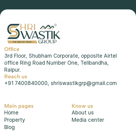
Future of Real Estate: Technology & Smart 
Office
Living
3rd Floor, Shubham Corporate, opposite Airtel 
office Ring Road Number One, Telibandha, 
Raipur.
Reach us
+91 7400840000, shriswastikgrp@gmail.com
Main pages
Know us
Home
About us
Property
Media center
Blog