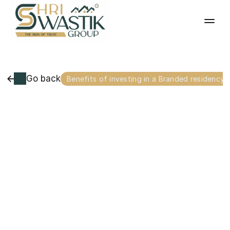
Go back
Benefits of investing in a Branded residency 
In
the
luxury
real
estate
market
of
Raipur,
a
new
tier
of
homeownership
has
emerged:
the
Branded
Residence.
While
traditional
luxury
apartments
focus
on
space,