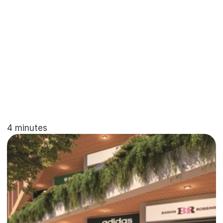
non-branded
projects
simply
cannot
match.
This
guide
explores
why
high-net-worth
individuals
and
NRIs
are
prioritizing
branded
projects
in
2026.
4 minutes